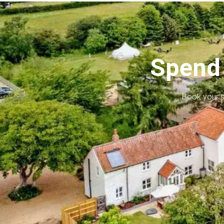
Spend 
Book your s