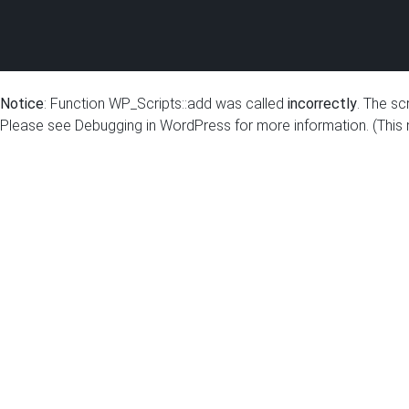
Notice
: Function WP_Scripts::add was called
incorrectly
. The sc
Please see
Debugging in WordPress
for more information. (This