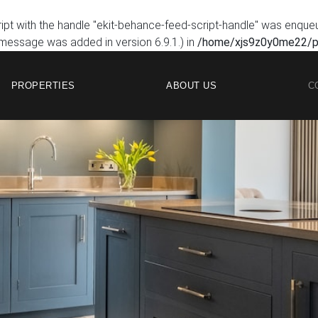
ript with the handle "ekit-behance-feed-script-handle" was enque
 message was added in version 6.9.1.) in
/home/xjs9z0y0me22/pu
PROPERTIES
ABOUT US
C