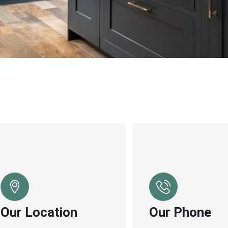
Our Location
Our Phone