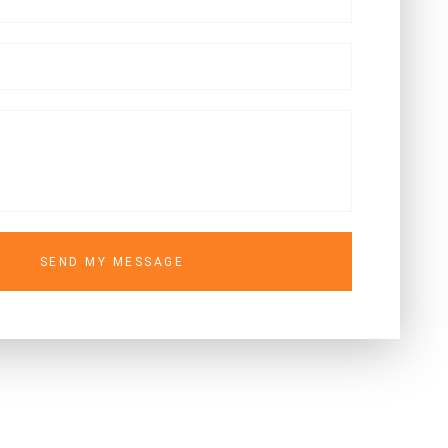
SEND MY MESSAGE