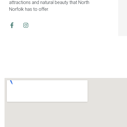
attractions and natural beauty that North
Norfolk has to offer.