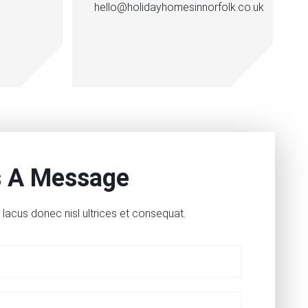
hello@holidayhomesinnorfolk.co.uk
s A Message
lacus donec nisl ultrices et consequat.