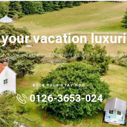
your vacation luxur
tay today and experience the charm and beauty of this stunning
cottage.
BOOK YOUR STAY NOW
0126-3653-024