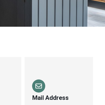
Mail Address