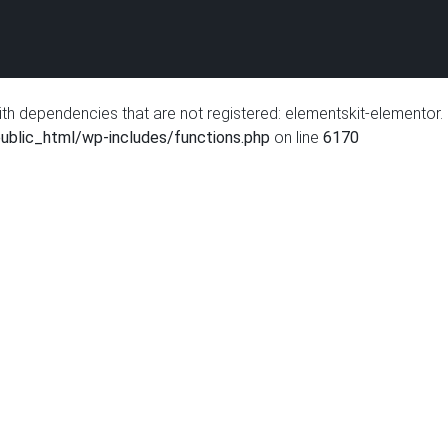
ith dependencies that are not registered: elementskit-elementor.
blic_html/wp-includes/functions.php
on line
6170