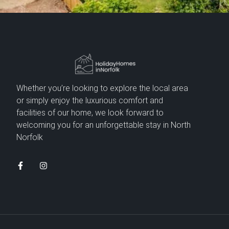
Whether you’re looking to explore the local area
or simply enjoy the luxurious comfort and
facilities of our home, we look forward to
welcoming you for an unforgettable stay in North
Norfolk