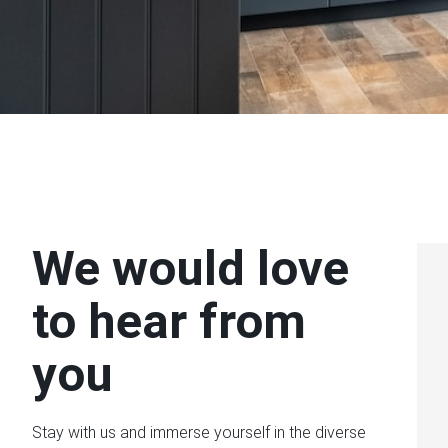
We would love
to hear from
you
Stay with us and immerse yourself in the diverse