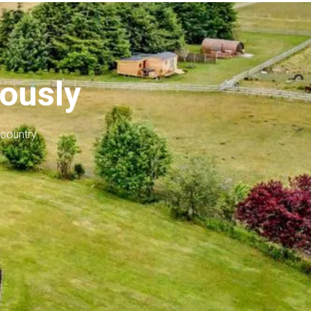
iously
 country