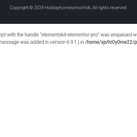
Copyright © 2024 Holidayhomesinnorfolk, All rights reserved.
ript with the handle "elementskit-elementor-pro" was enqueued w
 message was added in version 6.9.1.) in
/home/xjs9z0y0me22/pu