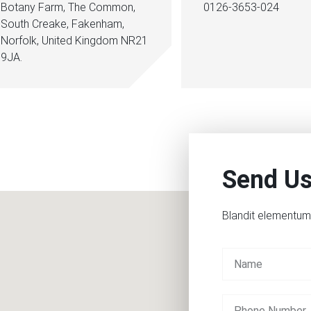
Botany Farm, The Common,
0126-3653-024
South Creake, Fakenham,
Norfolk, United Kingdom NR21
9JA.
Send U
Blandit elementum 