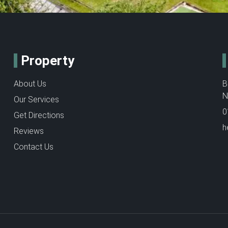
Property
About Us
B
N
Our Services
0
Get Directions
h
Reviews
Contact Us