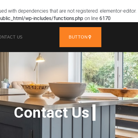
ued with dependencies that are not registered: elementor-editor.
blic_html/wp-includes/functions.php
on line
6170
BUTTON
ONTACT US
Contact Us