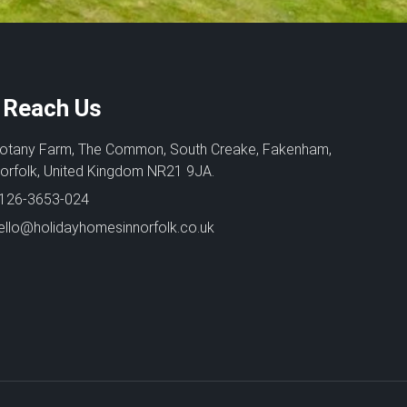
Reach Us
otany Farm, The Common, South Creake, Fakenham,
orfolk, United Kingdom NR21 9JA.
126-3653-024
ello@holidayhomesinnorfolk.co.uk