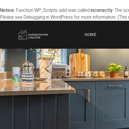
Notice
: Function WP_Scripts::add was called
incorrectly
. The sc
Please see
Debugging in WordPress
for more information. (This
HOME