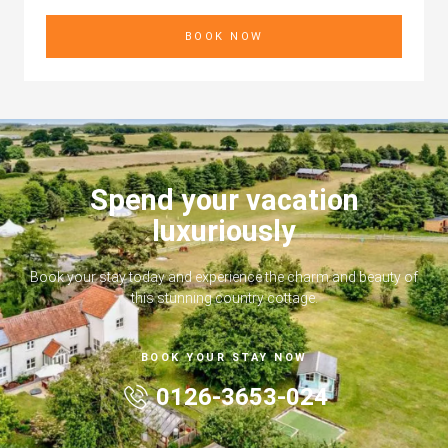
BOOK NOW
Spend your vacation
luxuriously
Book your stay today and experience the charm and beauty of
this stunning country cottage.
BOOK YOUR STAY NOW
0126-3653-024