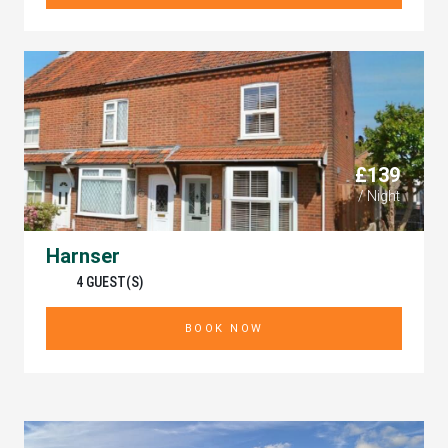
£139
/ Night
Harnser
4 GUEST(S)
BOOK NOW