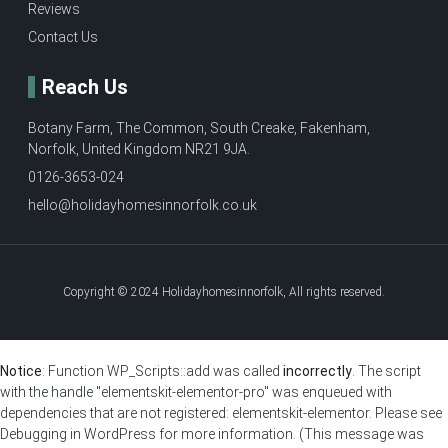
Reviews
Contact Us
Reach Us
Botany Farm, The Common, South Creake, Fakenham,
Norfolk, United Kingdom NR21 9JA.
0126-3653-024
hello@holidayhomesinnorfolk.co.uk
Copyright © 2024 Holidayhomesinnorfolk, All rights reserved.
Notice
: Function WP_Scripts::add was called
incorrectly
. The script
with the handle "elementskit-elementor-pro" was enqueued with
dependencies that are not registered: elementskit-elementor. Please see
Debugging in WordPress
for more information. (This message was