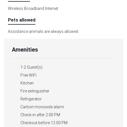
Wireless Broadband Internet
Pets allowed
Assistance animals are always allowed
Amenities
1-2 Guest(s)
Free WiFi
Kitchen
Fire extinguisher
Refrigerator
Carbon monoxide alarm
Check-in after 2:00 PM
Checkout before 12:00 PM