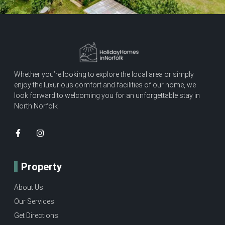
Whether you’re looking to explore the local area or simply
enjoy the luxurious comfort and facilities of our home, we
look forward to welcoming you for an unforgettable stay in
North Norfolk
Property
About Us
Our Services
Get Directions