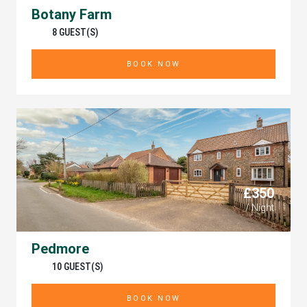
Botany Farm
8 GUEST(S)
BOOK NOW
£350
/ Night
Pedmore
10 GUEST(S)
BOOK NOW