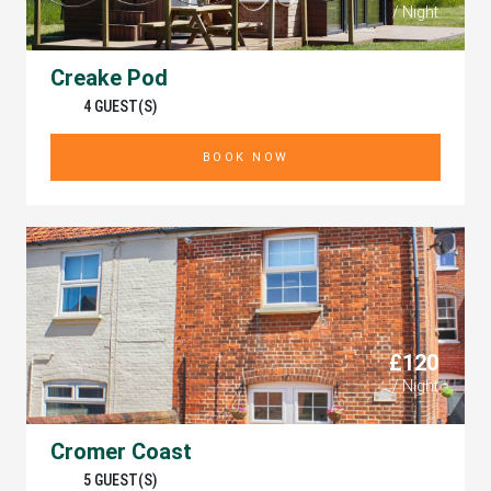
/ Night
Creake Pod
4 GUEST(S)
BOOK NOW
£120
/ Night
Cromer Coast
5 GUEST(S)