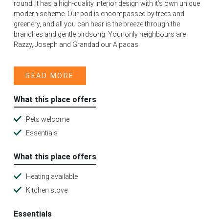
round. It has a high-quality interior design with it’s own unique
modern scheme. Our pod is encompassed by trees and
greenery, and all you can hear is the breeze through the
branches and gentle birdsong. Your only neighbours are
Razzy, Joseph and Grandad our Alpacas.
READ MORE
What this place offers
Pets welcome
Essentials
What this place offers
Heating available
Kitchen stove
Essentials