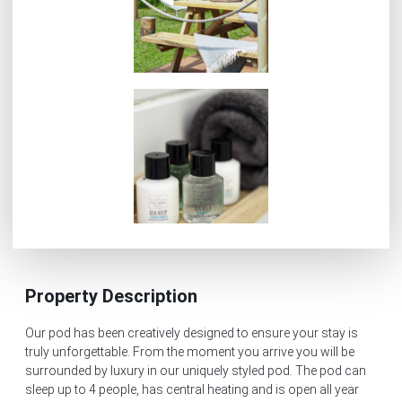
Property Description
Our pod has been creatively designed to ensure your stay is
truly unforgettable. From the moment you arrive you will be
surrounded by luxury in our uniquely styled pod. The pod can
sleep up to 4 people, has central heating and is open all year