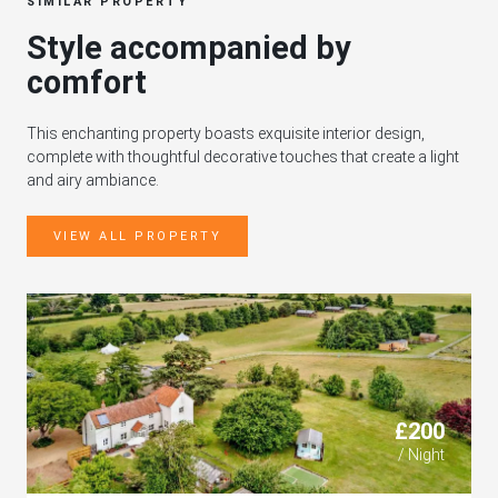
SIMILAR PROPERTY
Style accompanied by
comfort
This enchanting property boasts exquisite interior design,
complete with thoughtful decorative touches that create a light
and airy ambiance.
VIEW ALL PROPERTY
£200
/ Night