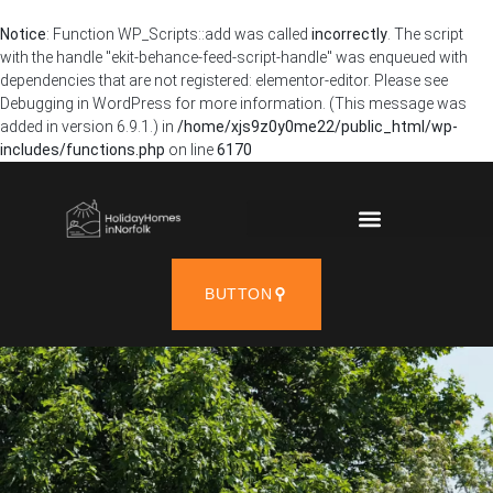
Notice
: Function WP_Scripts::add was called
incorrectly
. The script
with the handle "ekit-behance-feed-script-handle" was enqueued with
dependencies that are not registered: elementor-editor. Please see
Debugging in WordPress
for more information. (This message was
added in version 6.9.1.) in
/home/xjs9z0y0me22/public_html/wp-
includes/functions.php
on line
6170
BUTTON