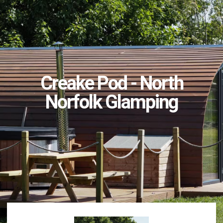
Creake Pod - North
Norfolk Glamping