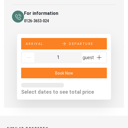
For information
0126-3653-024
ARRIVAL
DEPARTURE
{{NumberOfGuests}} guest
Book Now
From
€NaN
per night
Select dates to see total price