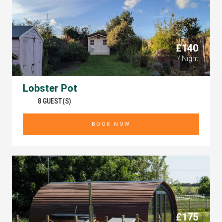
£140
/ Night
Lobster Pot
8 GUEST(S)
BOOK NOW
£175